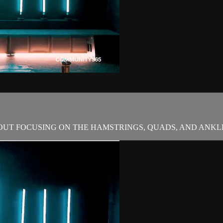
OUT FOCUSING ON THE HAMSTRINGS, QUADS, AND ANKL