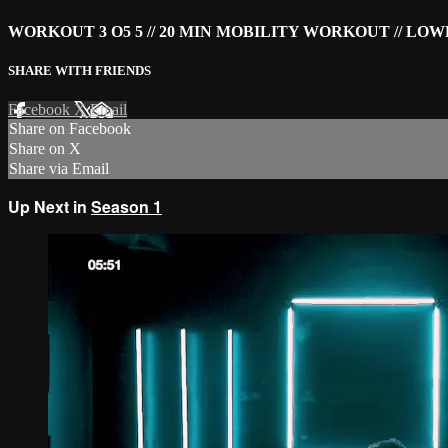
WORKOUT 3 O5 5 // 20 MIN MOBILITY WORKOUT // LO
SHARE WITH FRIENDS
Facebook
X
Email
Share on Facebook
Share on X
Share via Email
Up Next in
Season 1