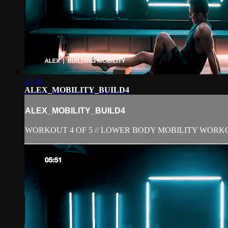
20:36
ALEX_MOBILITY_BUILD4
ALEX_MOBILITY_BUILD4
WORKOUT 4 OF 5 // LOWER BODY MOBILITY WORK