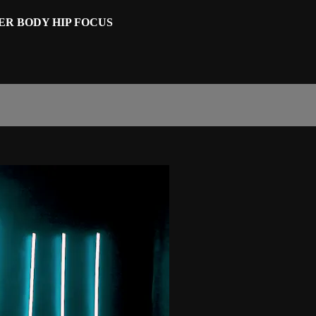
WER BODY HIP FOCUS