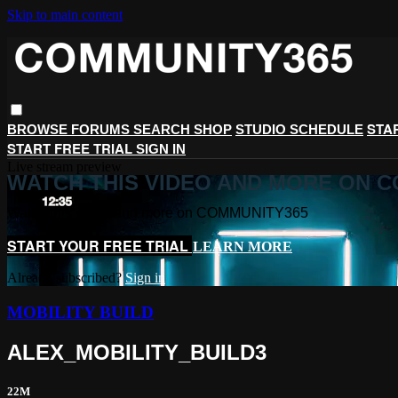
Skip to main content
STA
BROWSE
FORUMS
SEARCH
SHOP
STUDIO SCHEDULE
START FREE TRIAL
SIGN IN
Live stream preview
WATCH THIS VIDEO AND MORE ON 
Watch this video and more on COMMUNITY365
START YOUR FREE TRIAL
LEARN MORE
Already subscribed?
Sign in
MOBILITY BUILD
ALEX_MOBILITY_BUILD3
22M