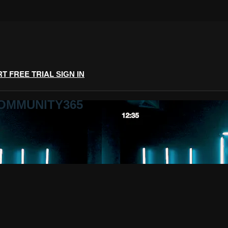
RT FREE TRIAL
SIGN IN
COMMUNITY365