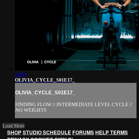
29:38
OLIVIA_CYCLE_S01E17_
OLIVIA_CYCLE_S01E17_
FINDING FLOW // INTERMEDIATE LEVEL CYCLE //
NO WEIGHTS
Load More
SHOP
STUDIO SCHEDULE
FORUMS
HELP
TERMS