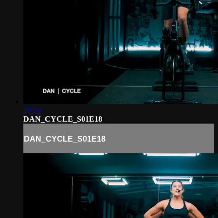
29:56
DAN_CYCLE_S01E18
DAN_CYCLE_S01E18