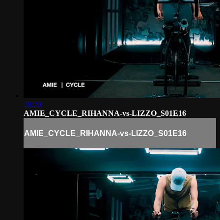
28:20
AMIE_CYCLE_RIHANNA-vs-LIZZO_S01E16
AMIE_CYCLE_RIHANNA-vs-LIZZO_S01E16