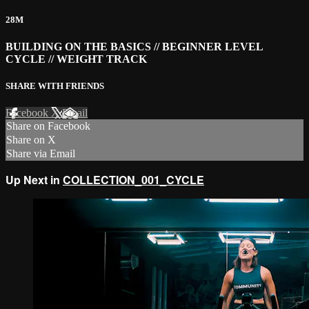
28M
BUILDING ON THE BASICS // BEGINNER LEVEL
CYCLE // WEIGHT TRACK
SHARE WITH FRIENDS
Facebook
X
Email
Share on Facebook
Share on X
Share via Email
Up Next in
COLLECTION_001_CYCLE