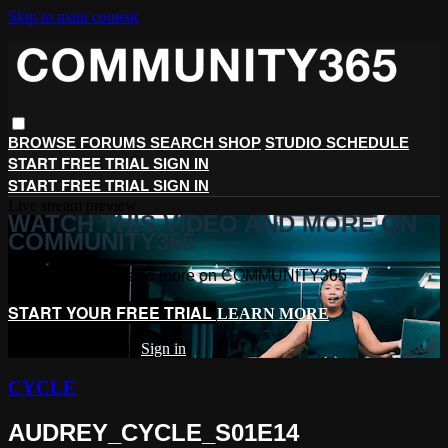
Skip to main content
BROWSE
FORUMS
SEARCH
SHOP
STUDIO SCHEDULE
START FREE TRIAL
SIGN IN
START FREE TRIAL
SIGN IN
Live stream preview
WATCH THIS VIDEO AND MORE ON
COMMUNITY365
Watch this video and more on COMMUNITY365
START YOUR FREE TRIAL
LEARN MORE
Already subscribed?
Sign in
CYCLE
AUDREY_CYCLE_S01E14