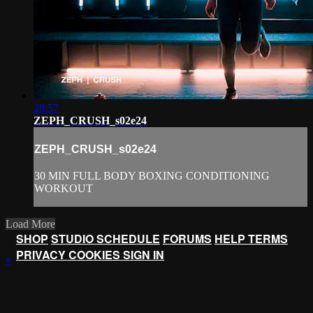
28:57
ZEPH_CRUSH_s02e24
ZEPH_CRUSH_s02e24
30 MIN FULL BODY BOXING CONDITIONING
WORKOUT
Load More
SHOP
STUDIO SCHEDULE
FORUMS
HELP
TERMS
PRIVACY
COOKIES
SIGN IN
×