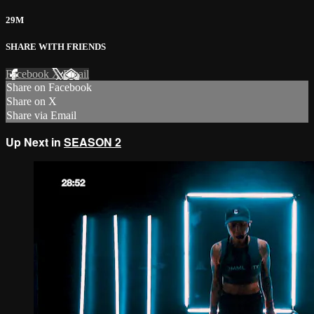
29M
SHARE WITH FRIENDS
Facebook
X
Email
Share on Facebook
Share on X
Share via Email
Up Next in
SEASON 2