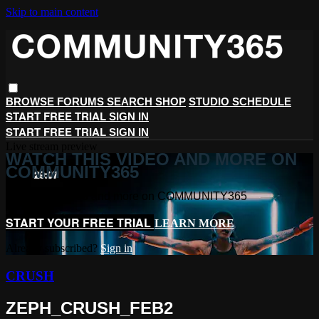
Skip to main content
BROWSE
FORUMS
SEARCH
SHOP
STUDIO SCHEDULE
START FREE TRIAL
SIGN IN
START FREE TRIAL
SIGN IN
Live stream preview
WATCH THIS VIDEO AND MORE ON
COMMUNITY365
Watch this video and more on COMMUNITY365
START YOUR FREE TRIAL
LEARN MORE
Already subscribed?
Sign in
CRUSH
ZEPH_CRUSH_FEB2