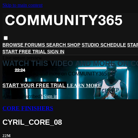
Skip to main content
STA
BROWSE
FORUMS
SEARCH
SHOP
STUDIO SCHEDULE
START FREE TRIAL
SIGN IN
Live stream preview
WATCH THIS VIDEO AND MORE ON 
Watch this video and more on COMMUNITY365
START YOUR FREE TRIAL
LEARN MORE
Already subscribed?
Sign in
CORE FINISHERS
CYRIL_CORE_08
22M