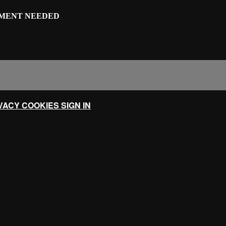
IPMENT NEEDED
IVACY
COOKIES
SIGN IN