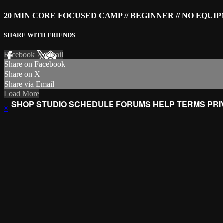
20 MIN CORE FOCUSED CAMP // BEGINNER // NO EQU
SHARE WITH FRIENDS
Facebook
X
Email
Share on Facebook
Share on X
Share via Email
Load More
SHOP
STUDIO SCHEDULE
FORUMS
HELP
TERMS
PR
×