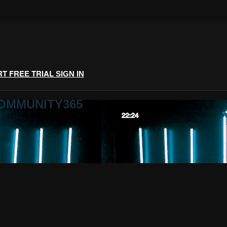
RT FREE TRIAL
SIGN IN
COMMUNITY365