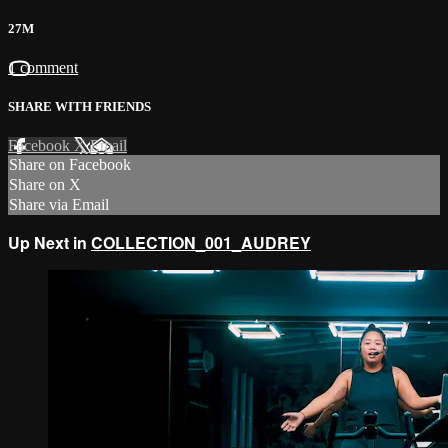
27M
1 comment
SHARE WITH FRIENDS
Facebook
X
Email
Share on Facebook
Share on X
Share via Email
Up Next in
COLLECTION_001_AUDREY