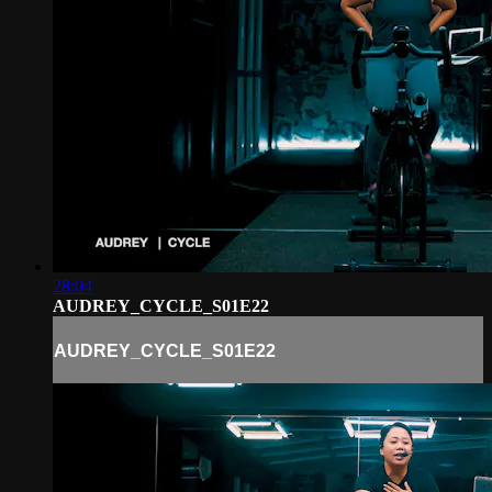
28:04
AUDREY_CYCLE_S01E22
AUDREY_CYCLE_S01E22