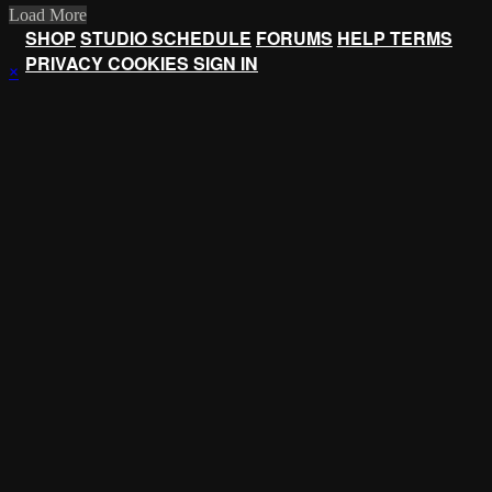
Load More
SHOP
STUDIO SCHEDULE
FORUMS
HELP
TERMS
PRIVACY
COOKIES
SIGN IN
×