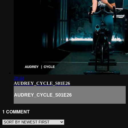
28:44
AUDREY_CYCLE_S01E26
AUDREY_CYCLE_S01E26
1
COMMENT