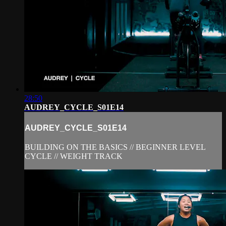
28:50
AUDREY_CYCLE_S01E14
AUDREY_CYCLE_S01E14
BUILDING ON THE BASICS // BEGINNER LEVEL
CYCLE // WEIGHT TRACK