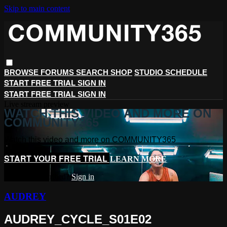
Skip to main content
BROWSE
FORUMS
SEARCH
SHOP
STUDIO SCHEDULE
START FREE TRIAL
SIGN IN
START FREE TRIAL
SIGN IN
Live stream preview
WATCH THIS VIDEO AND MORE ON
COMMUNITY365
Watch this video and more on COMMUNITY365
START YOUR FREE TRIAL
LEARN MORE
Already subscribed?
Sign in
AUDREY
AUDREY_CYCLE_S01E02