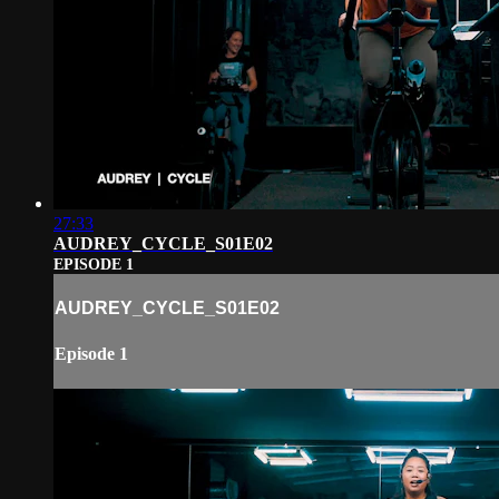
27:33
AUDREY_CYCLE_S01E02
EPISODE 1
AUDREY_CYCLE_S01E02
Episode 1