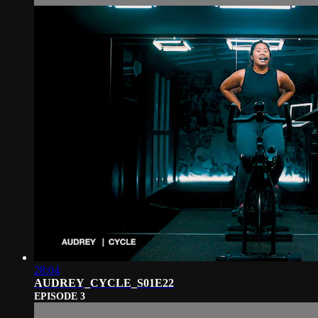
28:04
AUDREY_CYCLE_S01E22
EPISODE 3