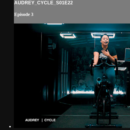
AUDREY_CYCLE_S01E22
Episode 3