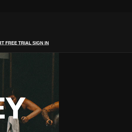
RT FREE TRIAL
SIGN IN