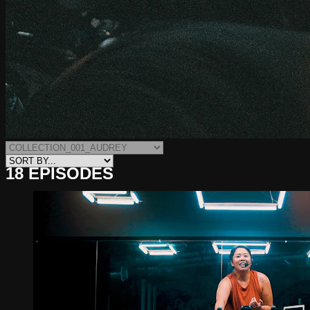
18 EPISODES