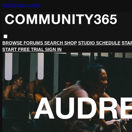
Skip to main content
STA
BROWSE
FORUMS
SEARCH
SHOP
STUDIO SCHEDULE
START FREE TRIAL
SIGN IN