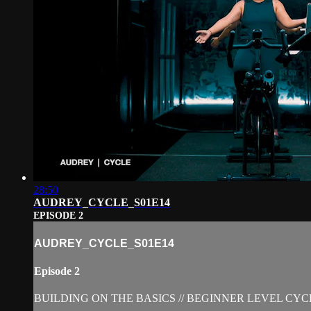
28:50
AUDREY_CYCLE_S01E14
EPISODE 2
AUDREY_CYCLE_S01E14
Episode 2
BUILDING ON THE BASICS // BEGINNER LEVEL CYC