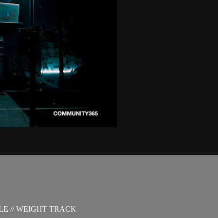
LE // WEIGHT TRACK