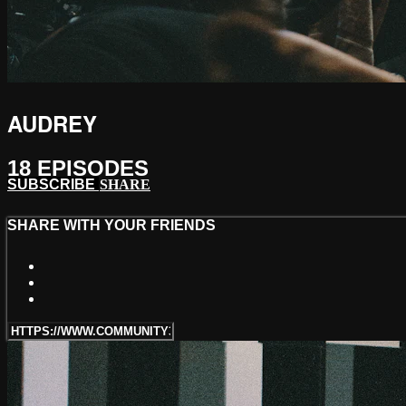
AUDREY
18 EPISODES
SUBSCRIBE
SHARE
SHARE WITH YOUR FRIENDS