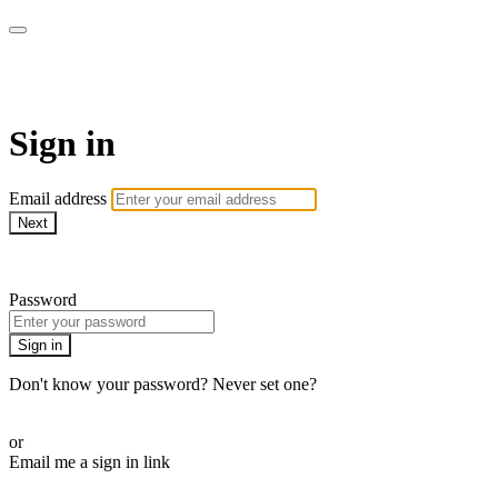
COMMUNITY365
Sign in
Email address
Next
Need help?
Password
Sign in
Don't know your password? Never set one?
Reset your password
or
Email me a sign in link