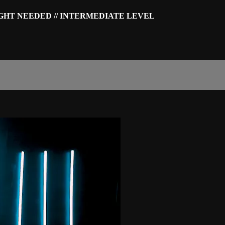
IGHT NEEDED // INTERMEDIATE LEVEL