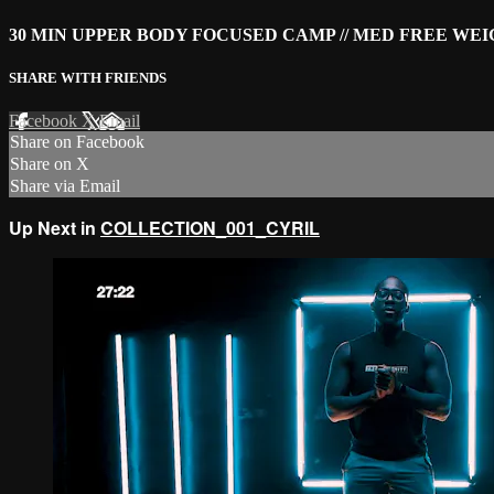
30 MIN UPPER BODY FOCUSED CAMP // MED FREE WE
SHARE WITH FRIENDS
Facebook
X
Email
Share on Facebook
Share on X
Share via Email
Up Next in
COLLECTION_001_CYRIL