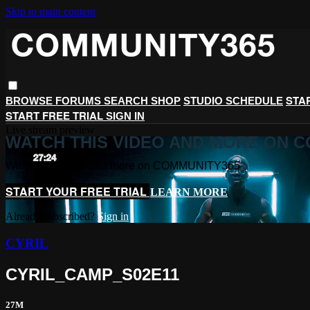
Skip to main content
STA
BROWSE
FORUMS
SEARCH
SHOP
STUDIO SCHEDULE
START FREE TRIAL
SIGN IN
Live stream preview
WATCH THIS VIDEO AND MORE ON 
Watch this video and more on COMMUNITY365
START YOUR FREE TRIAL
LEARN MORE
Already subscribed?
Sign in
CYRIL
CYRIL_CAMP_S02E11
27M