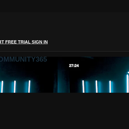
RT FREE TRIAL
SIGN IN
COMMUNITY365