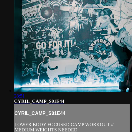
28:51
CYRIL_CAMP_S01E44
CYRIL_CAMP_S01E44
LOWER BODY FOCUSED CAMP WORKOUT //
MEDIUM WEIGHTS NEEDED