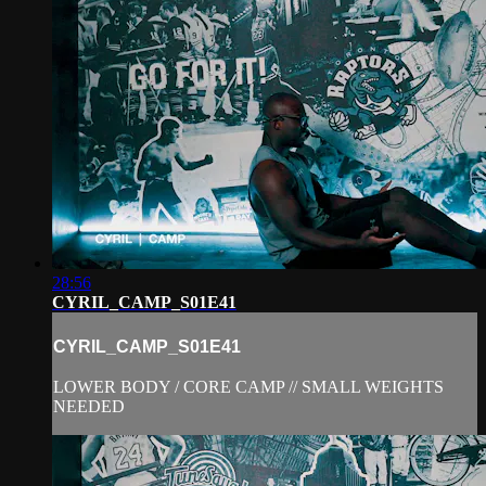
28:56
CYRIL_CAMP_S01E41
CYRIL_CAMP_S01E41
LOWER BODY / CORE CAMP // SMALL WEIGHTS
NEEDED