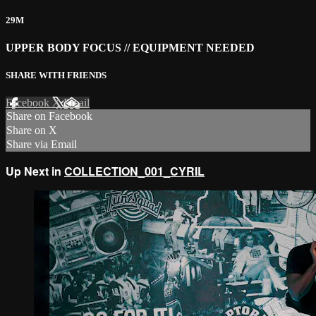
29M
UPPER BODY FOCUS // EQUIPMENT NEEDED
SHARE WITH FRIENDS
Facebook
X
Email
Share on Facebook
Share on X
Share via Email
Up Next in
COLLECTION_001_CYRIL