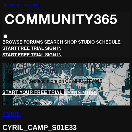
Skip to main content
BROWSE
FORUMS
SEARCH
SHOP
STUDIO SCHEDULE
START FREE TRIAL
SIGN IN
START FREE TRIAL
SIGN IN
Live stream preview
WATCH THIS VIDEO AND MORE ON
COMMUNITY365
Watch this video and more on COMMUNITY365
START YOUR FREE TRIAL
LEARN MORE
Already subscribed?
Sign in
CYRIL
CYRIL_CAMP_S01E33