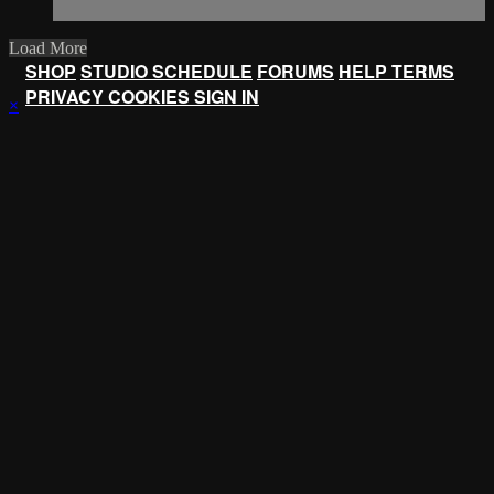
Load More
SHOP
STUDIO SCHEDULE
FORUMS
HELP
TERMS
PRIVACY
COOKIES
SIGN IN
×