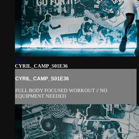
28:53
CYRIL_CAMP_S01E36
CYRIL_CAMP_S01E36
FULL BODY FOCUSED WORKOUT // NO
EQUIPMENT NEEDED